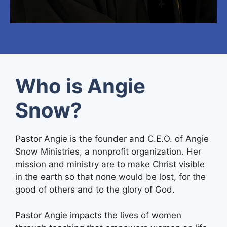
Who is Angie
Snow?
Pastor Angie is the founder and C.E.O. of Angie
Snow Ministries, a nonprofit organization. Her
mission and ministry are to make Christ visible
in the earth so that none would be lost, for the
good of others and to the glory of God.
Pastor Angie impacts the lives of women