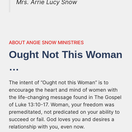
Mrs. Arrie Lucy Snow
ABOUT ANGIE SNOW MINISTRIES
Ought Not This Woman
…
The intent of “Ought not this Woman” is to
encourage the heart and mind of women with
the life-changing message found in The Gospel
of Luke 13:10-17. Woman, your freedom was
premeditated, not predicated on your ability to
succeed or fail. God loves you and desires a
relationship with you, even now.