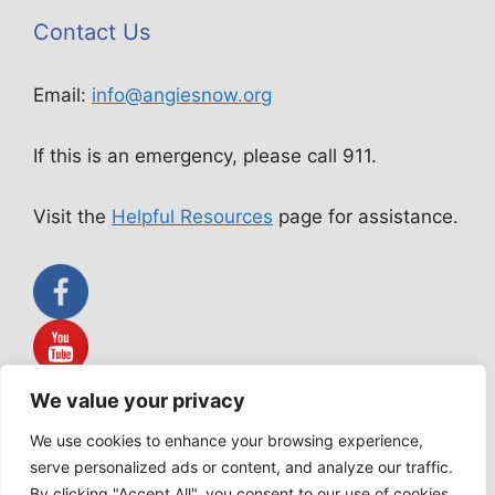
Contact Us
Email:
info@angiesnow.org
If this is an emergency, please call 911.
Visit the
Helpful Resources
page for assistance.
We value your privacy
Angie Snow Ministries is not a public accommodation service.
All services rendered are acts of worship according to our
We use cookies to enhance your browsing experience,
Statement of Faith.
serve personalized ads or content, and analyze our traffic.
By clicking "Accept All", you consent to our use of cookies.