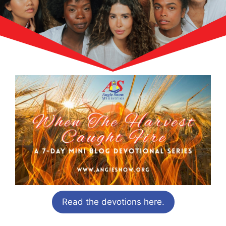
Read the devotions here.