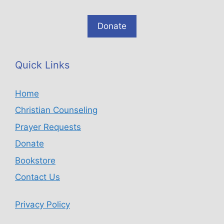
Donate
Quick Links
Home
Christian Counseling
Prayer Requests
Donate
Bookstore
Contact Us
Privacy Policy