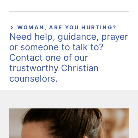
WOMAN, ARE YOU HURTING?
Need help, guidance, prayer
or someone to talk to?
Contact one of our
trustworthy Christian
counselors.