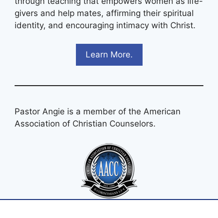
through teaching that empowers women as life-
givers and help mates, affirming their spiritual
identity, and encouraging intimacy with Christ.
Learn More.
Pastor Angie is a member of the American
Association of Christian Counselors.