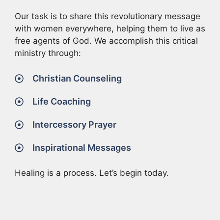
Our task is to share this revolutionary message
with women everywhere, helping them to live as
free agents of God. We accomplish this critical
ministry through:
Christian Counseling
Life Coaching
Intercessory Prayer
Inspirational Messages
Healing is a process. Let’s begin today.