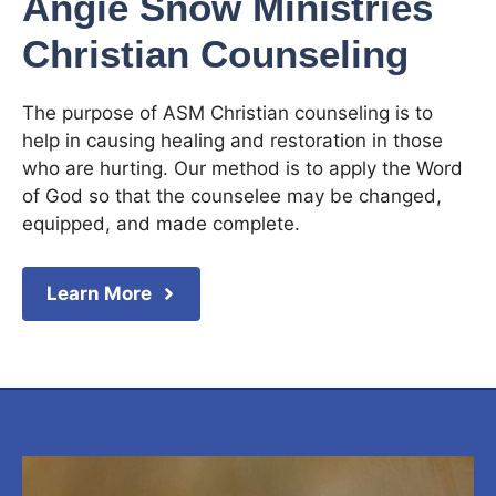
Angie Snow Ministries
Christian Counseling
The purpose of ASM Christian counseling is to
help in causing healing and restoration in those
who are hurting. Our method is to apply the Word
of God so that the counselee may be changed,
equipped, and made complete.
Learn More