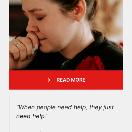
READ MORE
“When people need help, they just
need help.”