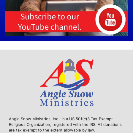
Angie Snow Ministries, Inc., is a US 501(c)3 Tax-Exempt
Religious Organization, registered with the IRS. All donations
are tax exempt to the extent allowable by law.