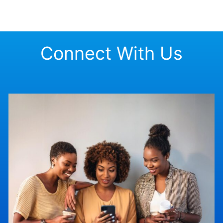
Connect With Us