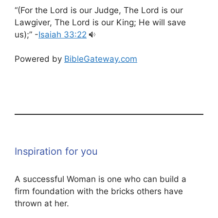
“(For the Lord is our Judge, The Lord is our
Lawgiver, The Lord is our King; He will save
us);” -
Isaiah 33:22
Powered by
BibleGateway.com
Inspiration for you
A successful Woman is one who can build a
firm foundation with the bricks others have
thrown at her.