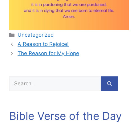
Categories
Uncategorized
A Reason to Rejoice!
The Reason for My Hope
Search
for:
Bible Verse of the Day