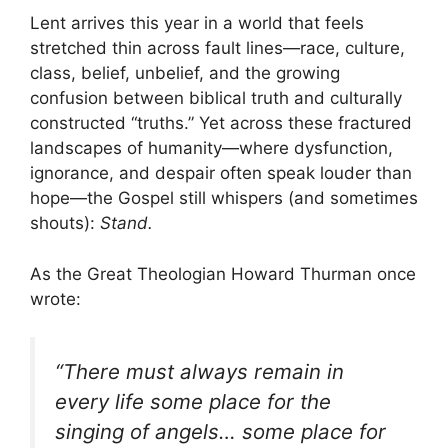
Lent arrives this year in a world that feels
stretched thin across fault lines—race, culture,
class, belief, unbelief, and the growing
confusion between biblical truth and culturally
constructed “truths.” Yet across these fractured
landscapes of humanity—where dysfunction,
ignorance, and despair often speak louder than
hope—the Gospel still whispers (and sometimes
shouts):
Stand.
As the Great Theologian Howard Thurman once
wrote:
“There must always remain in
every life some place for the
singing of angels… some place for