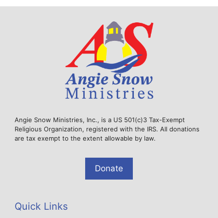
Angie Snow Ministries, Inc., is a US 501(c)3 Tax-Exempt
Religious Organization, registered with the IRS. All donations
are tax exempt to the extent allowable by law.
Donate
Quick Links