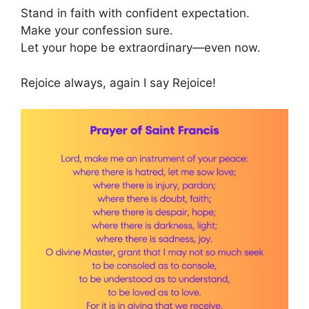
Stand in faith with confident expectation.
Make your confession sure.
Let your hope be extraordinary—even now.
Rejoice always, again I say Rejoice!