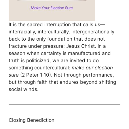
It is the sacred interruption that calls us—
interracially, interculturally, intergenerationally—
back to the only foundation that does not
fracture under pressure: Jesus Christ. In a
season when certainty is manufactured and
truth is politicized, we are invited to do
something countercultural:
make our election
sure
(2 Peter 1:10). Not through performance,
but through faith that endures beyond shifting
social winds.
Closing Benediction