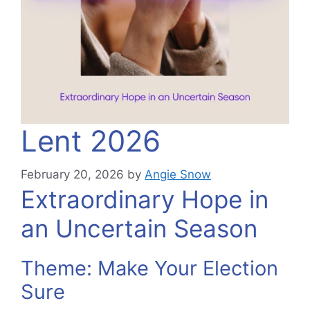
Lent 2026
February 20, 2026
by
Angie Snow
Extraordinary Hope in
an Uncertain Season
Theme: Make Your Election
Sure