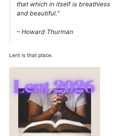
that which in itself is breathless
and beautiful.”
– Howard Thurman
Lent is that place.