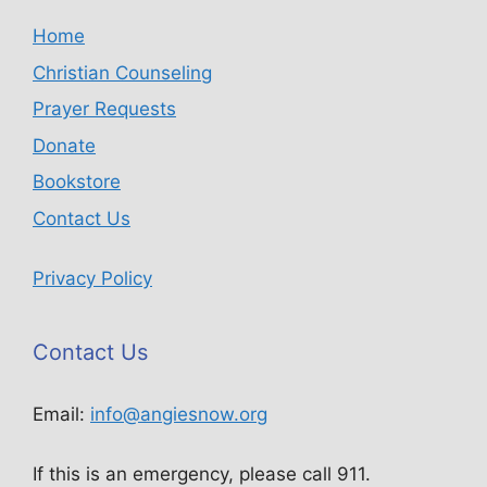
Home
Christian Counseling
Prayer Requests
Donate
Bookstore
Contact Us
Privacy Policy
Contact Us
Email:
info@angiesnow.org
If this is an emergency, please call 911.