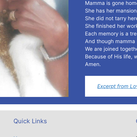
Mamma is gone home
She has her mansion 
She did not tarry her
She finished her wo
Each memory is a tre
And though mamma h
We are joined toge
Because of His life, w
Amen.
Excerpt from L
Quick Links