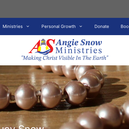
Ministries
Personal Growth
Donate
Boo
Lucy Snow