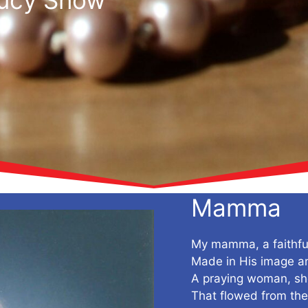
Mamma
My mamma, a faithf
Made in His image an
A praying woman, she 
That flowed from th