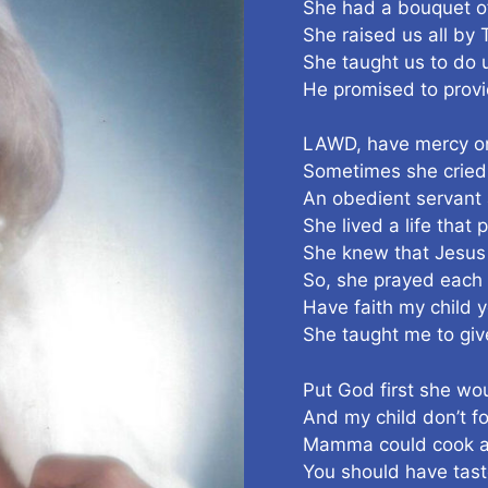
She had a bouquet of 
She raised us all by
She taught us to do 
He promised to provi
LAWD, have mercy o
Sometimes she cried
An obedient servant
She lived a life that
She knew that Jesus
So, she prayed each
Have faith my child 
She taught me to give
Put God first she wo
And my child don’t fo
Mamma could cook and
You should have tas