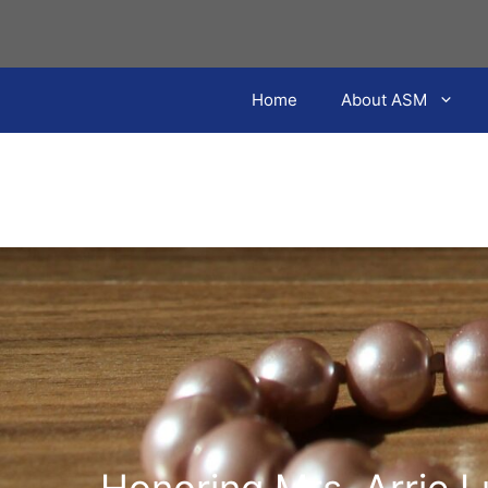
Skip
to
content
Home
About ASM
Honoring Mrs. Arrie 