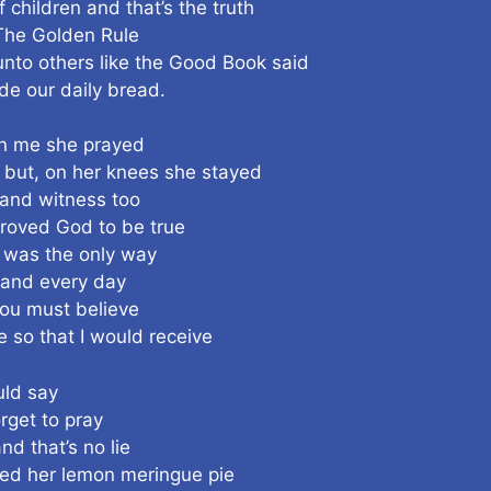
children and that’s the truth
 The Golden Rule
unto others like the Good Book said
de our daily bread.
n me she prayed
 but, on her knees she stayed
 and witness too
 proved God to be true
 was the only way
 and every day
you must believe
 so that I would receive
uld say
rget to pray
 that’s no lie
ted her lemon meringue pie