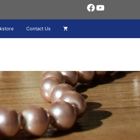
Facebook
YouTube
kstore
Contact Us