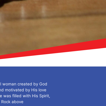
ul woman created by God
d motivated by His love
was filled with His Spirit,
e Rock above