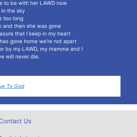
 to be with her LAWD now
in the sky
e too long
rk and then she was gone
asure that I keep in my heart
as gone home we’re not apart
ther by my LAWD, my mamma and I
e will never die.
ove To God
Contact Us