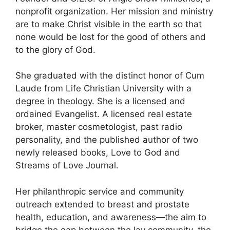
nonprofit organization. Her mission and ministry
are to make Christ visible in the earth so that
none would be lost for the good of others and
to the glory of God.
She graduated with the distinct honor of Cum
Laude from Life Christian University with a
degree in theology. She is a licensed and
ordained Evangelist. A licensed real estate
broker, master cosmetologist, past radio
personality, and the published author of two
newly released books, Love to God and
Streams of Love Journal.
Her philanthropic service and community
outreach extended to breast and prostate
health, education, and awareness—the aim to
bridge the gap between the lay community, the