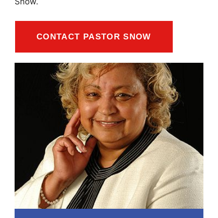
Snow.
CONTACT PASTOR SNOW