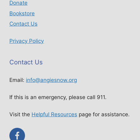
Donate
Bookstore
Contact Us
Privacy Policy
Contact Us
Email:
info@angiesnow.org
If this is an emergency, please call 911.
Visit the
Helpful Resources
page for assistance.