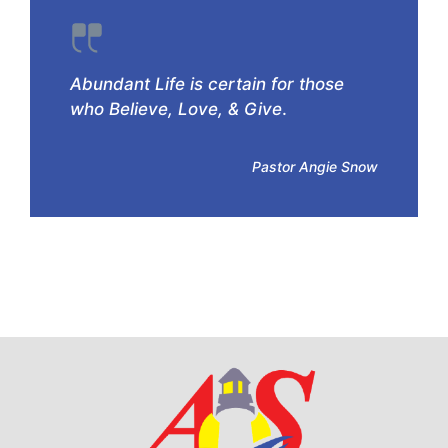
Abundant Life is certain for those
who Believe, Love, & Give
.
Pastor Angie Snow