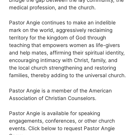
medical profession, and the church.
Pastor Angie continues to make an indelible
mark on the world, aggressively reclaiming
territory for the kingdom of God through
teaching that empowers women as life-givers
and help mates, affirming their spiritual identity,
encouraging intimacy with Christ, family, and
the local church strengthening and restoring
families, thereby adding to the universal church.
Pastor Angie is a member of the American
Association of Christian Counselors.
Pastor Angie is available for speaking
engagements, conferences, or other church
events. Click below to request Pastor Angie