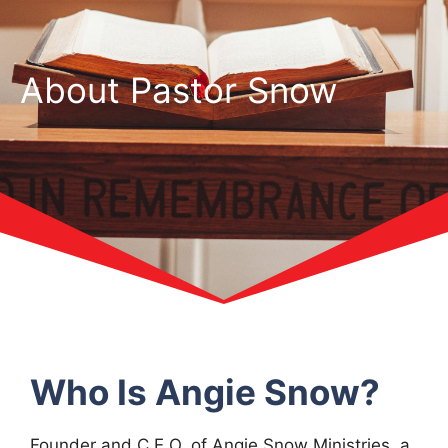
About Pastor Snow
Who Is Angie Snow?
Founder and C.E.O. of Angie Snow Ministries, a