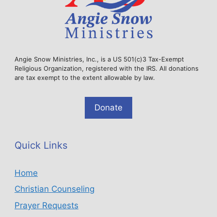
Angie Snow Ministries, Inc., is a US 501(c)3 Tax-Exempt
Religious Organization, registered with the IRS. All donations
are tax exempt to the extent allowable by law.
Donate
Quick Links
Home
Christian Counseling
Prayer Requests