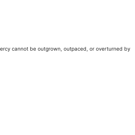
 mercy cannot be outgrown, outpaced, or overturned by