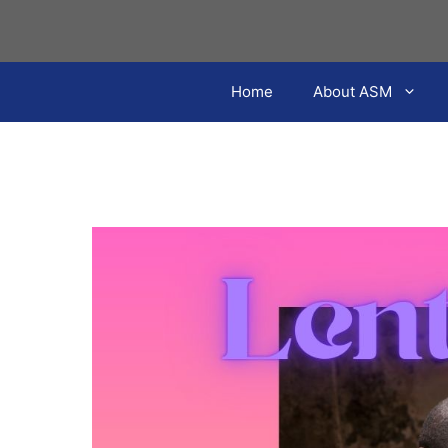
Skip
to
content
Home
About ASM