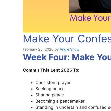
Make Your Confes
February 20, 2026
by
Angie Snow
Week Four: Make You
Commit This Lent 2026 To:
Consistent prayer
Seeking peace
Sharing peace
Becoming a peacemaker
Standing in uncertain and confused 