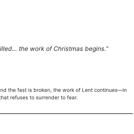
tilled… the work of Christmas begins.”
d the fast is broken, the work of Lent continues—in
 that refuses to surrender to fear.