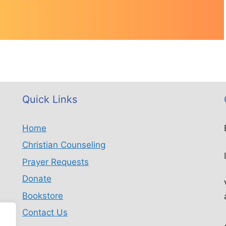
Quick Links
Home
Christian Counseling
Prayer Requests
Donate
Bookstore
Contact Us