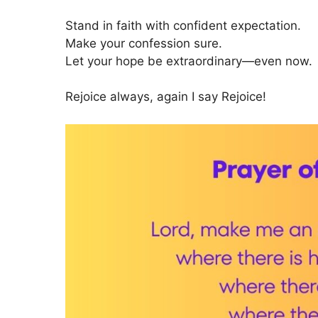
Stand in faith with confident expectation.
Make your confession sure.
Let your hope be extraordinary—even now.
Rejoice always, again I say Rejoice!