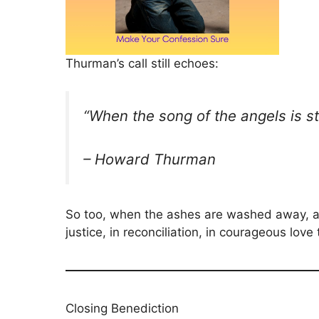
Thurman’s call still echoes:
“When the song of the angels is s
– Howard Thurman
So too, when the ashes are washed away, an
justice, in reconciliation, in courageous love
Closing Benediction