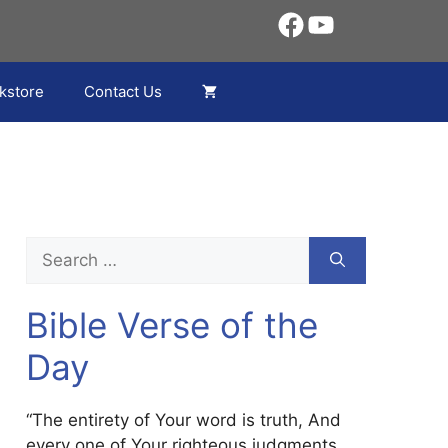
Facebook
YouTube
kstore
Contact Us
Search
for:
Bible Verse of the
Day
“The entirety of Your word is truth, And
every one of Your righteous judgments