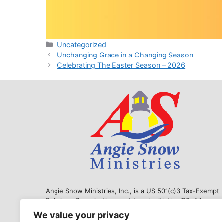
Categories
Uncategorized
Unchanging Grace in a Changing Season
Celebrating The Easter Season – 2026
Angie Snow Ministries, Inc., is a US 501(c)3 Tax-Exempt
Religious Organization, registered with the IRS. All
donations are tax exempt to the extent allowable by law.
We value your privacy