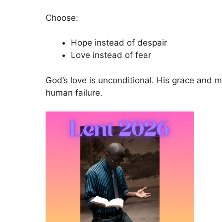
Choose:
Hope instead of despair
Love instead of fear
God’s love is unconditional. His grace and
human failure.