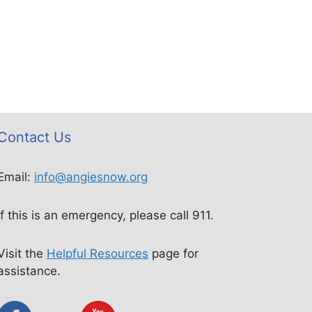
Contact Us
Email:
info@angiesnow.org
If this is an emergency, please call 911.
Visit the
Helpful Resources
page for
assistance.