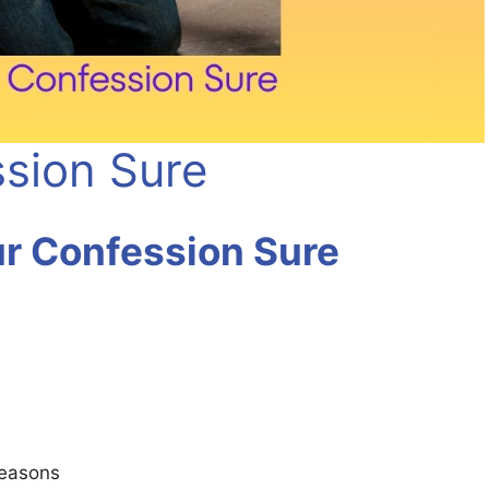
sion Sure
r Confession Sure
seasons