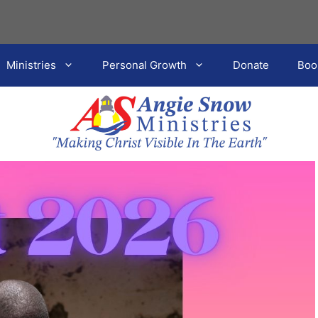
Ministries
Personal Growth
Donate
Boo