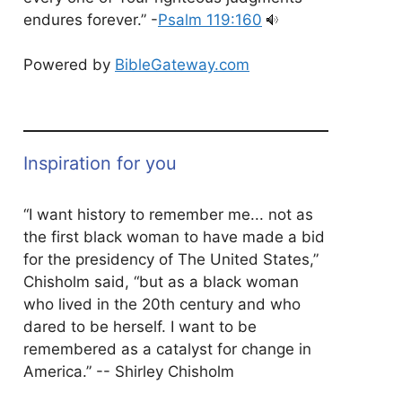
endures forever.” -
Psalm 119:160
Powered by
BibleGateway.com
Inspiration for you
“I want history to remember me... not as
the first black woman to have made a bid
for the presidency of The United States,”
Chisholm said, “but as a black woman
who lived in the 20th century and who
dared to be herself. I want to be
remembered as a catalyst for change in
America.” -- Shirley Chisholm