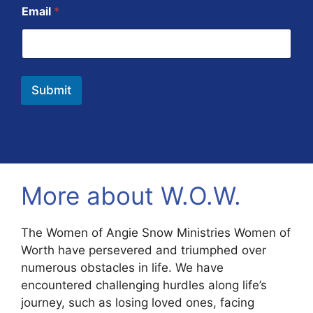
Email
*
Submit
More about W.O.W.
The Women of Angie Snow Ministries Women of
Worth have persevered and triumphed over
numerous obstacles in life. We have
encountered challenging hurdles along life’s
journey, such as losing loved ones, facing