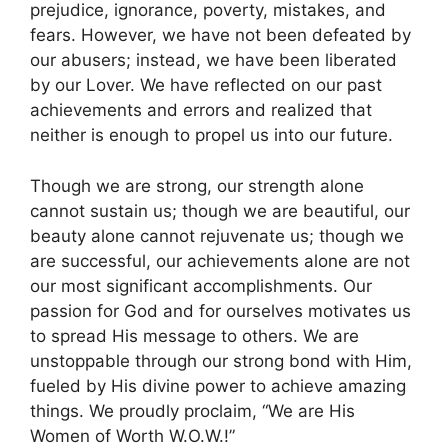
prejudice, ignorance, poverty, mistakes, and
fears. However, we have not been defeated by
our abusers; instead, we have been liberated
by our Lover. We have reflected on our past
achievements and errors and realized that
neither is enough to propel us into our future.
Though we are strong, our strength alone
cannot sustain us; though we are beautiful, our
beauty alone cannot rejuvenate us; though we
are successful, our achievements alone are not
our most significant accomplishments. Our
passion for God and for ourselves motivates us
to spread His message to others. We are
unstoppable through our strong bond with Him,
fueled by His divine power to achieve amazing
things. We proudly proclaim, “We are His
Women of Worth W.O.W.!”