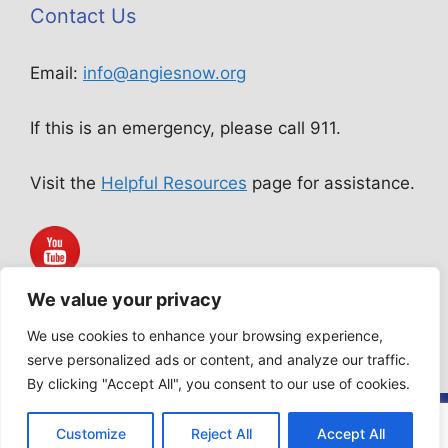
Contact Us
Email:
info@angiesnow.org
If this is an emergency, please call 911.
Visit the
Helpful Resources
page for assistance.
We value your privacy
Angie Snow Ministries is not a public accommodation service.
All services rendered are acts of worship according to our
We use cookies to enhance your browsing experience,
Statement of Faith.
serve personalized ads or content, and analyze our traffic.
By clicking "Accept All", you consent to our use of cookies.
© 2026 Angie Snow Ministries | Website design by
Customize
Reject All
Accept All
eManuel Business Solutions