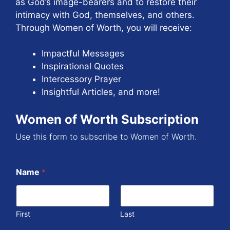
as God’s image-bearers and to restore their
intimacy with God, themselves, and others.
Through Women of Worth, you will receive:
Impactful Messages
Inspirational Quotes
Intercessory Prayer
Insightful Articles, and more!
Women of Worth Subscription
Use this form to subscribe to Women of Worth.
Name
*
First
Last