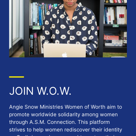
JOIN W.O.W.
Angie Snow Ministries Women of Worth aim to
promote worldwide solidarity among women
through A.S.M. Connection. This platform
strives to help women rediscover their identity