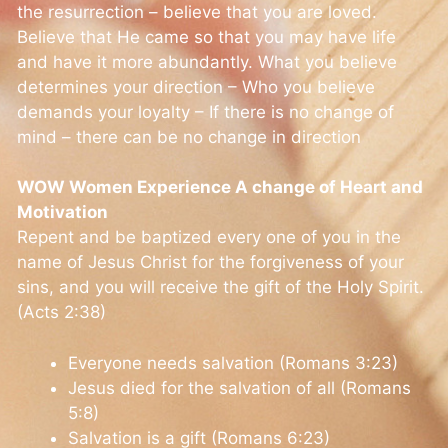
the resurrection – believe that you are loved.
Believe that He came so that you may have life
and have it more abundantly. What you believe
determines your direction – Who you believe
demands your loyalty – If there is no change of
mind – there can be no change in direction
WOW Women Experience A change of Heart and
Motivation
Repent and be baptized every one of you in the
name of Jesus Christ for the forgiveness of your
sins, and you will receive the gift of the Holy Spirit.
(Acts 2:38)
Everyone needs salvation (Romans 3:23)
Jesus died for the salvation of all (Romans
5:8)
Salvation is a gift (Romans 6:23)