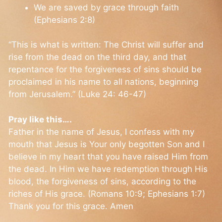
We are saved by grace through faith
(Ephesians 2:8)
“This is what is written: The Christ will suffer and
rise from the dead on the third day, and that
repentance for the forgiveness of sins should be
proclaimed in his name to all nations, beginning
from Jerusalem.” (Luke 24: 46-47)
Pray like this….
Father in the name of Jesus, I confess with my
mouth that Jesus is Your only begotten Son and I
believe in my heart that you have raised Him from
the dead. In Him we have redemption through His
blood, the forgiveness of sins, according to the
riches of His grace. (Romans 10:9; Ephesians 1:7)
Thank you for this grace. Amen