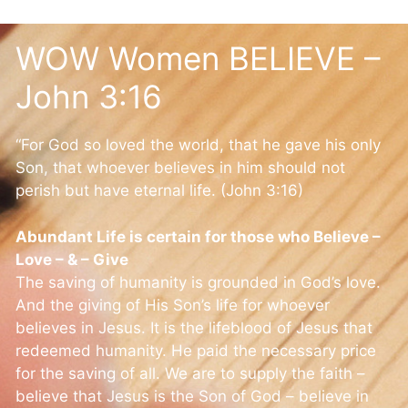
WOW Women BELIEVE –
John 3:16
“For God so loved the world, that he gave his only
Son, that whoever believes in him should not
perish but have eternal life. (John 3:16)
Abundant Life is certain for those who Believe –
Love – & – Give
The saving of humanity is grounded in God’s love.
And the giving of His Son’s life for whoever
believes in Jesus. It is the lifeblood of Jesus that
redeemed humanity. He paid the necessary price
for the saving of all. We are to supply the faith –
believe that Jesus is the Son of God – believe in