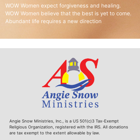
WOW Women expect forgiveness and healing.
WOW Women believe that the best is yet to come.
Abundant life requires a new direction
Angie Snow Ministries, Inc., is a US 501(c)3 Tax-Exempt
Religious Organization, registered with the IRS. All donations
are tax exempt to the extent allowable by law.