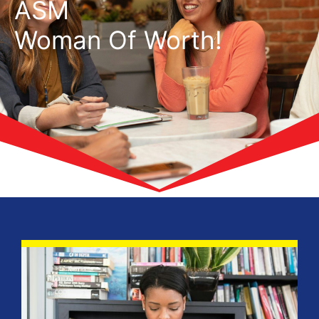
ASM
Woman Of Worth!