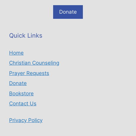
Donate
Quick Links
Home
Christian Counseling
Prayer Requests
Donate
Bookstore
Contact Us
Privacy Policy