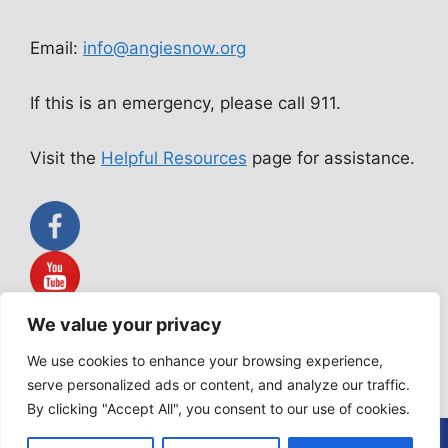
Email:
info@angiesnow.org
If this is an emergency, please call 911.
Visit the
Helpful Resources
page for assistance.
We value your privacy
Angie Snow Ministries is not a public accommodation service.
All services rendered are acts of worship according to our
We use cookies to enhance your browsing experience,
Statement of Faith.
serve personalized ads or content, and analyze our traffic.
By clicking "Accept All", you consent to our use of cookies.