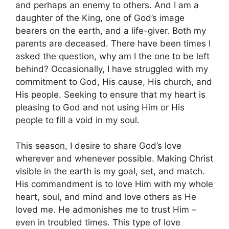
and perhaps an enemy to others. And I am a
daughter of the King, one of God’s image
bearers on the earth, and a life-giver. Both my
parents are deceased. There have been times I
asked the question, why am I the one to be left
behind? Occasionally, I have struggled with my
commitment to God, His cause, His church, and
His people. Seeking to ensure that my heart is
pleasing to God and not using Him or His
people to fill a void in my soul.
This season, I desire to share God’s love
wherever and whenever possible. Making Christ
visible in the earth is my goal, set, and match.
His commandment is to love Him with my whole
heart, soul, and mind and love others as He
loved me. He admonishes me to trust Him –
even in troubled times. This type of love