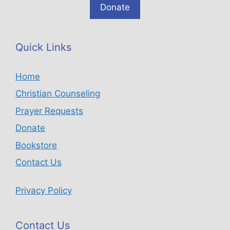
Donate
Quick Links
Home
Christian Counseling
Prayer Requests
Donate
Bookstore
Contact Us
Privacy Policy
Contact Us