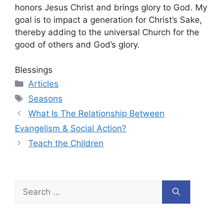
honors Jesus Christ and brings glory to God. My
goal is to impact a generation for Christ’s Sake,
thereby adding to the universal Church for the
good of others and God’s glory.
Blessings
Categories
Articles
Tags
Seasons
What Is The Relationship Between
Evangelism & Social Action?
Teach the Children
Search
for: