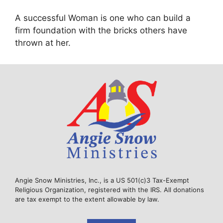
A successful Woman is one who can build a
firm foundation with the bricks others have
thrown at her.
Angie Snow Ministries, Inc., is a US 501(c)3 Tax-Exempt
Religious Organization, registered with the IRS. All donations
are tax exempt to the extent allowable by law.