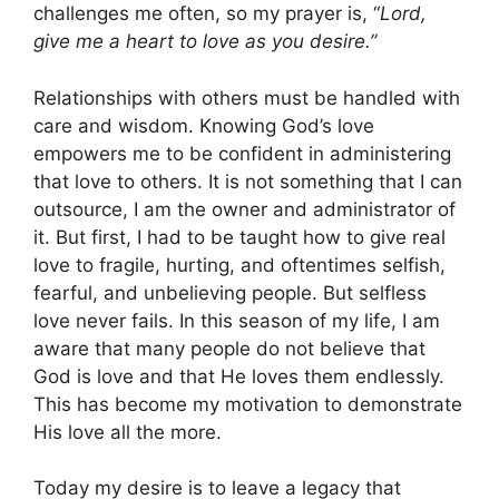
challenges me often, so my prayer is, “
Lord,
give me a heart to love as you desire.”
Relationships with others must be handled with
care and wisdom. Knowing God’s love
empowers me to be confident in administering
that love to others. It is not something that I can
outsource, I am the owner and administrator of
it. But first, I had to be taught how to give real
love to fragile, hurting, and oftentimes selfish,
fearful, and unbelieving people. But selfless
love never fails. In this season of my life, I am
aware that many people do not believe that
God is love and that He loves them endlessly.
This has become my motivation to demonstrate
His love all the more.
Today my desire is to leave a legacy that