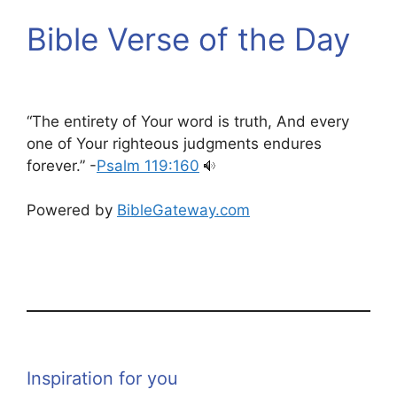
Bible Verse of the Day
“The entirety of Your word is truth, And every
one of Your righteous judgments endures
forever.” -
Psalm 119:160
Powered by
BibleGateway.com
Inspiration for you