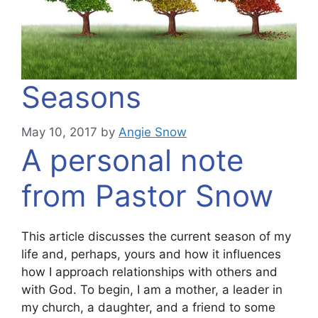
Seasons
May 10, 2017
by
Angie Snow
A personal note
from Pastor Snow
This article discusses the current season of my
life and, perhaps, yours and how it influences
how I approach relationships with others and
with God. To begin, I am a mother, a leader in
my church, a daughter, and a friend to some